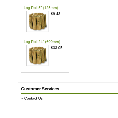
Log Roll 5" (125mm)
£9.43
Log Roll 24" (600mm)
£33.05
Customer Services
Contact Us