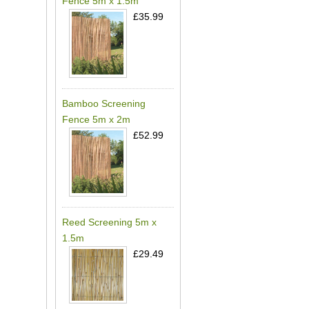
Fence 5m x 1.5m
£35.99
Bamboo Screening
Fence 5m x 2m
£52.99
Reed Screening 5m x
1.5m
£29.49