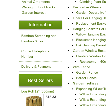
Animal Ornaments
Climbing Plant S
Wellington Boot Racks
Decorative Wheels
Garden Interest
Garden Decorative
Liners For Hanging B
Replacement Basket
Information
Hanging Baskets For 
Willow Hanging Bas
Bamboo Screening and
Blacksmith Hanging
Bamboo Screen
Esk Hanging Baske
Garden Window Boxe
Contact Telephone
Planters Window B
Number
Replacement 60c
Delivery & Payment
Wire Fence
Garden Fence
Border Fence
Best Sellers
Garden Trelllises
Expanding Willow Tr
Log Roll 12" (300mm)
Willow Expanding 
£15.33
Willow Expanding 
Willow Expanding 