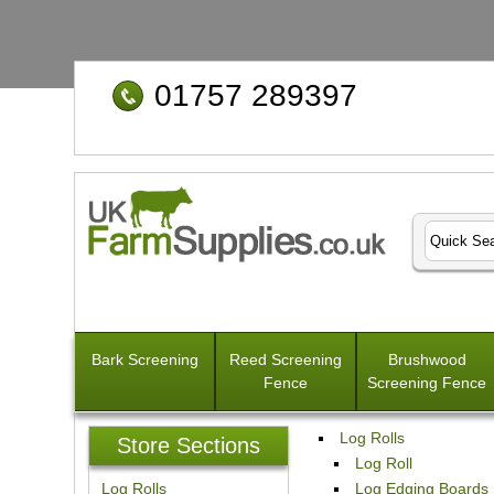
01757 289397
Bark Screening
Reed Screening
Brushwood
Fence
Screening Fence
Log Rolls
Store Sections
Log Roll
Log Rolls
Log Edging Boards