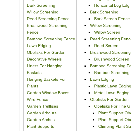
Bark Screening
Horizontal Log Edg
Willow Screening
Bark Screening
Reed Screening Fence
Bark Screen Fence
Brushwood Screening
Willow Screening
Fence
Willow Screen
Bamboo Screening Fence
Reed Screening Fenc
Lawn Edging
Reed Screen
Obelisks For Garden
Brushwood Screening
Decorative Wheels
Brushwood Screen
Liners For Hanging
Bamboo Screening F
Baskets
Bamboo Screening
Hanging Baskets For
Lawn Edging
Plants
Plastic Lawn Edgin
Garden Window Boxes
Metal Lawn Edging
Wire Fence
Obelisks For Garden
Garden Trelllises
Obelisks For The G
Garden Arbours
Plant Support Ob
Garden Arches
Plant Support O
Plant Supports
Climbing Plant S