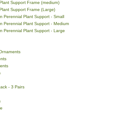
Plant Support Frame (medium)
Plant Support Frame (Large)
 Perennial Plant Support - Small
n Perennial Plant Support - Medium
n Perennial Plant Support - Large
Ornaments
nts
ents
s
ack - 3 Pairs
s
ce