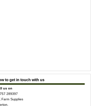
w to get in touch with us
ll us on
757 289397
 Farm Supplies
erton,