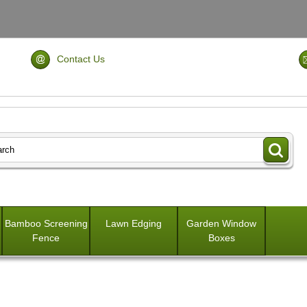
Contact Us
Bamboo Screening
Lawn Edging
Garden Window
Fence
Boxes