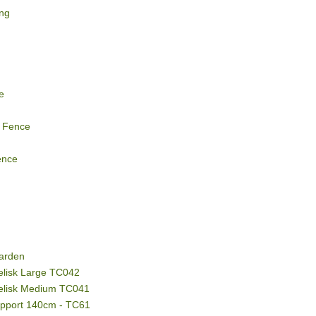
ing
e
 Fence
ence
g
arden
elisk Large TC042
belisk Medium TC041
upport 140cm - TC61