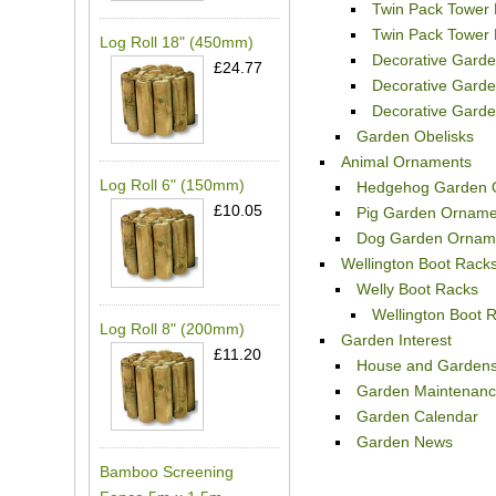
Twin Pack Tower 
Twin Pack Tower 
Log Roll 18" (450mm)
Decorative Garden
£24.77
Decorative Garde
Decorative Garde
Garden Obelisks
Animal Ornaments
Log Roll 6" (150mm)
Hedgehog Garden 
£10.05
Pig Garden Orname
Dog Garden Ornam
Wellington Boot Rack
Welly Boot Racks
Wellington Boot R
Log Roll 8" (200mm)
Garden Interest
£11.20
House and Garden
Garden Maintenan
Garden Calendar
Garden News
Bamboo Screening