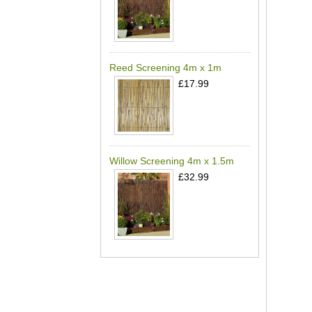
Reed Screening 4m x 1m
£17.99
Willow Screening 4m x 1.5m
£32.99