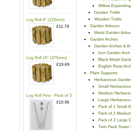
Willow Expanding 
Garden Trellis
Wooden Trellis
Log Roll 9" (225mm)
Garden Arbours
£11.79
Metal Garden Arbou
Garden Arches
Garden Arches & Ar
Iron Garden Arch
Log Roll 15" (375mm)
Black Metal Gard
£19.69
English Rose Arc
Plant Supports
Herbaceous Garden
Small Herbaceous
Medium Herbaceo
Log Roll Pins - Pack of 3
Large Herbaceou
£10.95
Pack of 2 Small 
Pack of 2 Mediu
Pack of 2 Large 
Twin Pack Tower 