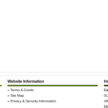
Website Information
Ho
Terms & Conds
Ca
Site Map
01
Privacy & Security Information
UK
Ell