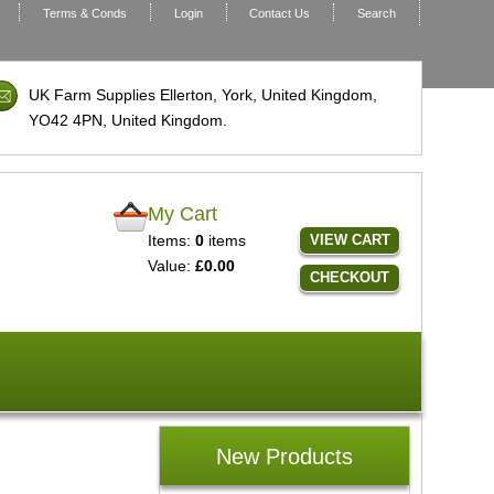
Terms & Conds
Login
Contact Us
Search
UK Farm Supplies Ellerton, York, United Kingdom,
YO42 4PN
, United Kingdom.
My Cart
Items:
0
items
VIEW CART
Value:
£0.00
CHECKOUT
New Products