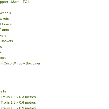
upport 168cm - TC11
 Wheels
askets
 Liners
Plants
kets
 Baskets
ts
s
oxes
m Coco Window Box Liner
ellis
Trellis 1.8 x 0.3 metres
Trellis 1.8 x 0.6 metres
Trellis 1.8 x 0.9 metres