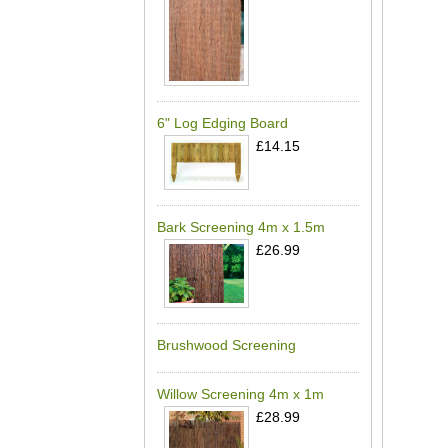
6" Log Edging Board
£14.15
Bark Screening 4m x 1.5m
£26.99
Brushwood Screening
Willow Screening 4m x 1m
£28.99