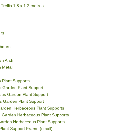
Trellis 1.8 x 1.2 metres
rs
bours
en Arch
h Metal
 Plant Supports
 Garden Plant Support
us Garden Plant Support
s Garden Plant Support
Garden Herbaceous Plant Supports
m Garden Herbaceous Plant Supports
Garden Herbaceous Plant Supports
Plant Support Frame (small)