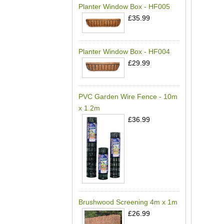
Planter Window Box - HF005
£35.99
Planter Window Box - HF004
£29.99
PVC Garden Wire Fence - 10m
x 1.2m
£36.99
Brushwood Screening 4m x 1m
£26.99