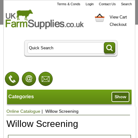
Terms & Conds
Login
Contact Us
Search
View Cart
Checkout
Categories
Show
Online Catalogue
| Willow Screening
Willow Screening