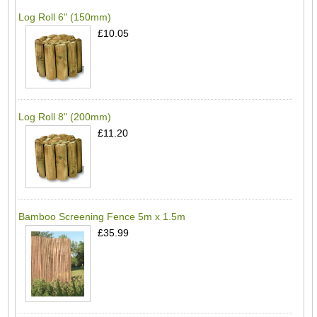
Log Roll 6" (150mm)
£10.05
Log Roll 8" (200mm)
£11.20
Bamboo Screening Fence 5m x 1.5m
£35.99