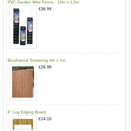
PVC Garden Wire Fence - 10m x 1.2m
£36.99
Brushwood Screening 4m x 1m
£26.99
6" Log Edging Board
£14.15