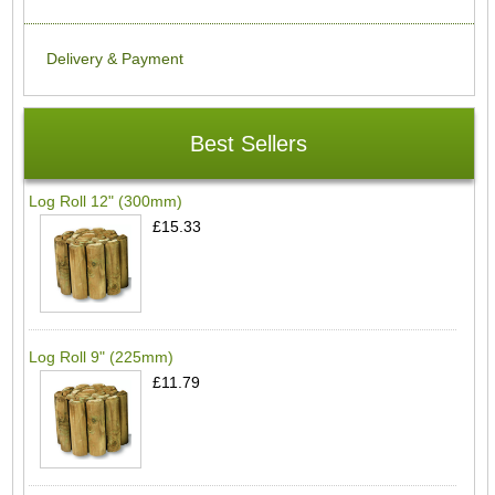
Delivery & Payment
Best Sellers
Log Roll 12" (300mm)
£15.33
Log Roll 9" (225mm)
£11.79