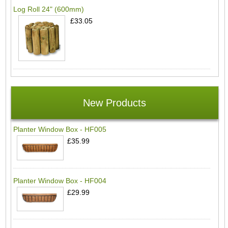
Log Roll 24" (600mm)
£33.05
New Products
Planter Window Box - HF005
£35.99
Planter Window Box - HF004
£29.99