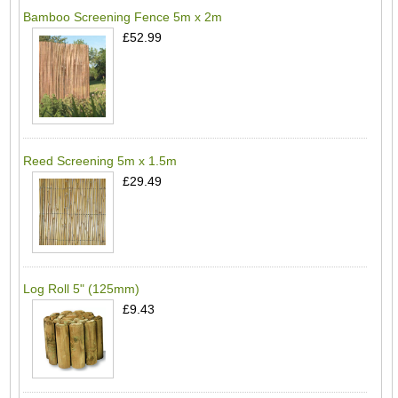
Bamboo Screening Fence 5m x 2m
£52.99
Reed Screening 5m x 1.5m
£29.49
Log Roll 5" (125mm)
£9.43