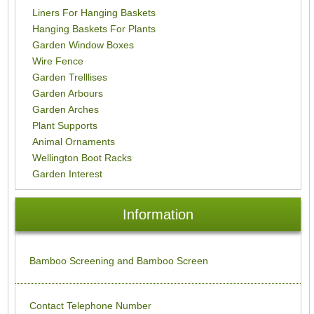
Liners For Hanging Baskets
Hanging Baskets For Plants
Garden Window Boxes
Wire Fence
Garden Trelllises
Garden Arbours
Garden Arches
Plant Supports
Animal Ornaments
Wellington Boot Racks
Garden Interest
Information
Bamboo Screening and Bamboo Screen
Contact Telephone Number