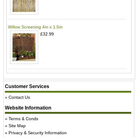
Willow Screening 4m x 1.5m
£32.99
Customer Services
Contact Us
Website Information
Terms & Conds
Site Map
Privacy & Security Information