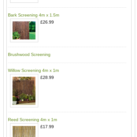
Bark Screening 4m x 1.5m
£26.99
Brushwood Screening
Willow Screening 4m x 1m
£28.99
Reed Screening 4m x 1m
£17.99