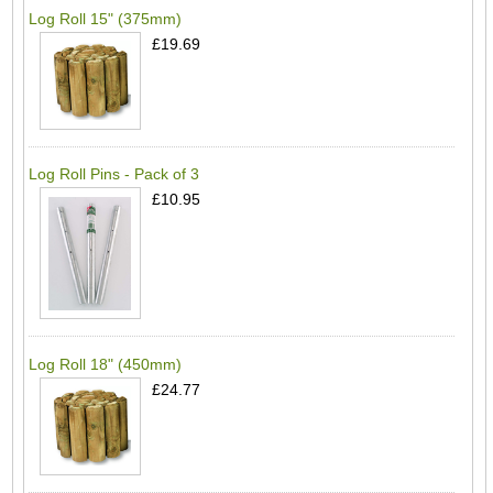
Log Roll 15" (375mm)
£19.69
Log Roll Pins - Pack of 3
£10.95
Log Roll 18" (450mm)
£24.77