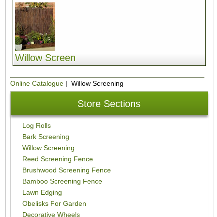
Willow Screen
Online Catalogue
| Willow Screening
Store Sections
Log Rolls
Bark Screening
Willow Screening
Reed Screening Fence
Brushwood Screening Fence
Bamboo Screening Fence
Lawn Edging
Obelisks For Garden
Decorative Wheels