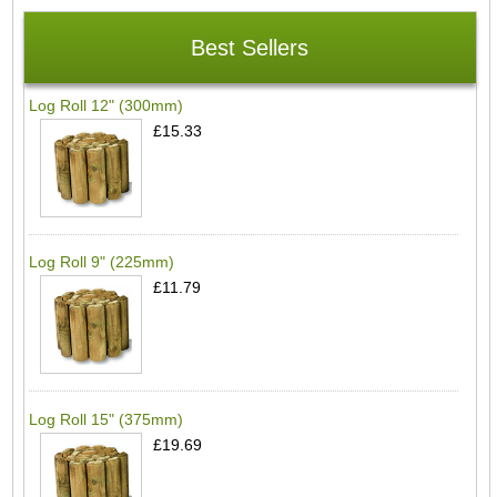
Best Sellers
Log Roll 12" (300mm)
£15.33
Log Roll 9" (225mm)
£11.79
Log Roll 15" (375mm)
£19.69