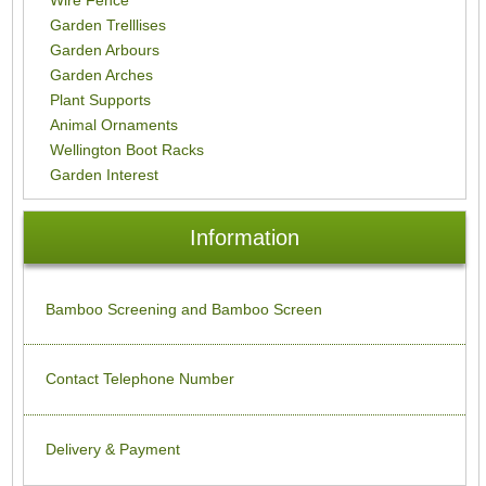
Garden Trelllises
Garden Arbours
Garden Arches
Plant Supports
Animal Ornaments
Wellington Boot Racks
Garden Interest
Information
Bamboo Screening and Bamboo Screen
Contact Telephone Number
Delivery & Payment