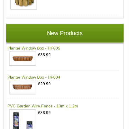
New Products
Planter Window Box - HF005
£35.99
Planter Window Box - HF004
£29.99
PVC Garden Wire Fence - 10m x 1.2m
£36.99