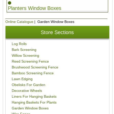
Planters Window Boxes
Online Catalogue
| Garden Window Boxes
Store Sections
Log Rolls
Bark Screening
Willow Screening
Reed Screening Fence
Brushwood Screening Fence
Bamboo Screening Fence
Lawn Edging
Obelisks For Garden
Decorative Wheels
Liners For Hanging Baskets
Hanging Baskets For Plants
Garden Window Boxes
Wire Fence