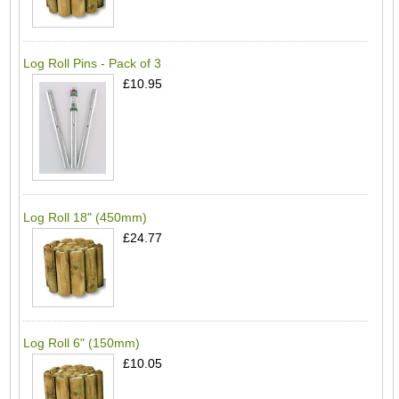
Log Roll Pins - Pack of 3
£10.95
Log Roll 18" (450mm)
£24.77
Log Roll 6" (150mm)
£10.05