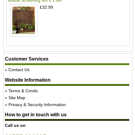
Willow Screening 4m x 1.5m
£32.99
Customer Services
Contact Us
Website Information
Terms & Conds
Site Map
Privacy & Security Information
How to get in touch with us
Call us on