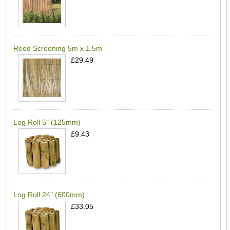
Reed Screening 5m x 1.5m
£29.49
Log Roll 5" (125mm)
£9.43
Log Roll 24" (600mm)
£33.05