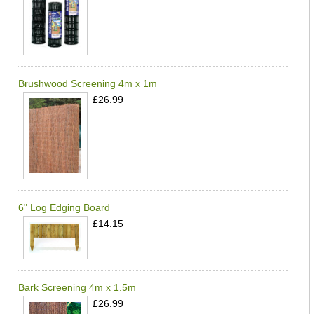
Brushwood Screening 4m x 1m
£26.99
6" Log Edging Board
£14.15
Bark Screening 4m x 1.5m
£26.99