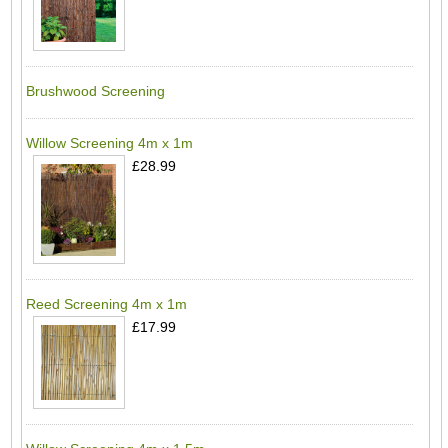
Brushwood Screening
Willow Screening 4m x 1m
£28.99
Reed Screening 4m x 1m
£17.99