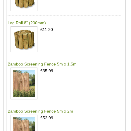
Log Roll 8" (200mm)
£11.20
Bamboo Screening Fence 5m x 1.5m
£35.99
Bamboo Screening Fence 5m x 2m
£52.99