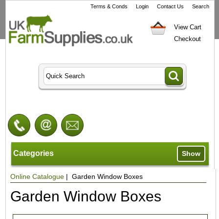
Terms & Conds
Login
Contact Us
Search
View Cart
Checkout
Categories
Show
Online Catalogue
| Garden Window Boxes
Garden Window Boxes