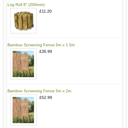
Log Roll 8" (200mm)
£11.20
Bamboo Screening Fence 5m x 1.5m
£35.99
Bamboo Screening Fence 5m x 2m
£52.99