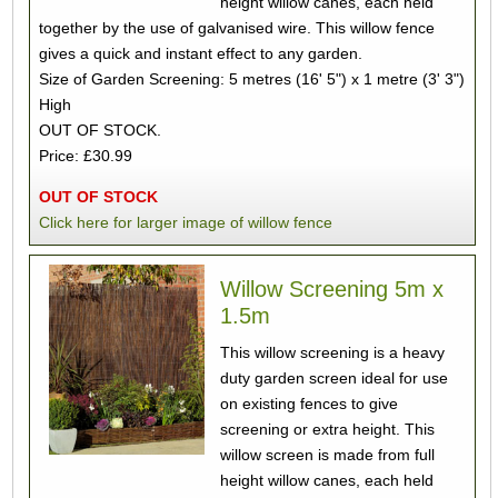
height willow canes, each held
together by the use of galvanised wire. This willow fence
gives a quick and instant effect to any garden.
Size of Garden Screening: 5 metres (16' 5") x 1 metre (3' 3")
High
OUT OF STOCK.
Price: £30.99
OUT OF STOCK
Click here for larger image of willow fence
Willow Screening 5m x
1.5m
This willow screening is a heavy
duty garden screen ideal for use
on existing fences to give
screening or extra height. This
willow screen is made from full
height willow canes, each held