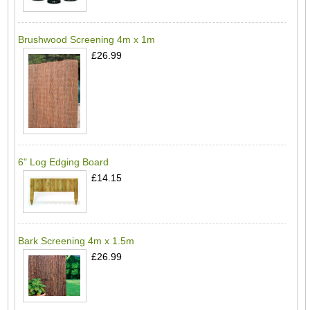
Brushwood Screening 4m x 1m
£26.99
6" Log Edging Board
£14.15
Bark Screening 4m x 1.5m
£26.99