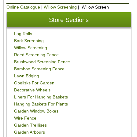
Online Catalogue
|
Willow Screening
| Willow Screen
Store Sections
Log Rolls
Bark Screening
Willow Screening
Reed Screening Fence
Brushwood Screening Fence
Bamboo Screening Fence
Lawn Edging
Obelisks For Garden
Decorative Wheels
Liners For Hanging Baskets
Hanging Baskets For Plants
Garden Window Boxes
Wire Fence
Garden Trelllises
Garden Arbours