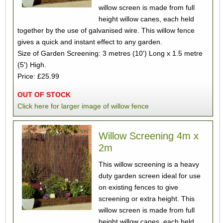
willow screen is made from full
height willow canes, each held
together by the use of galvanised wire. This willow fence
gives a quick and instant effect to any garden.
Size of Garden Screening: 3 metres (10') Long x 1.5 metre
(5') High.
Price: £25.99
OUT OF STOCK
Click here for larger image of willow fence
Willow Screening 4m x
2m
This willow screening is a heavy
duty garden screen ideal for use
on existing fences to give
screening or extra height. This
willow screen is made from full
height willow canes, each held