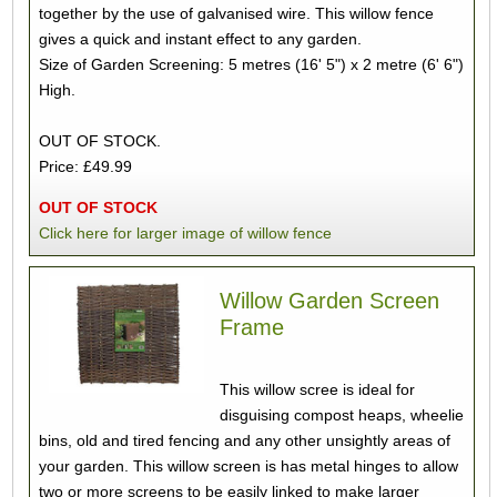
together by the use of galvanised wire. This willow fence
gives a quick and instant effect to any garden.
Size of Garden Screening: 5 metres (16' 5") x 2 metre (6' 6")
High.
OUT OF STOCK.
Price: £49.99
OUT OF STOCK
Click here for larger image of willow fence
Willow Garden Screen
Frame
This willow scree is ideal for
disguising compost heaps, wheelie
bins, old and tired fencing and any other unsightly areas of
your garden. This willow screen is has metal hinges to allow
two or more screens to be easily linked to make larger