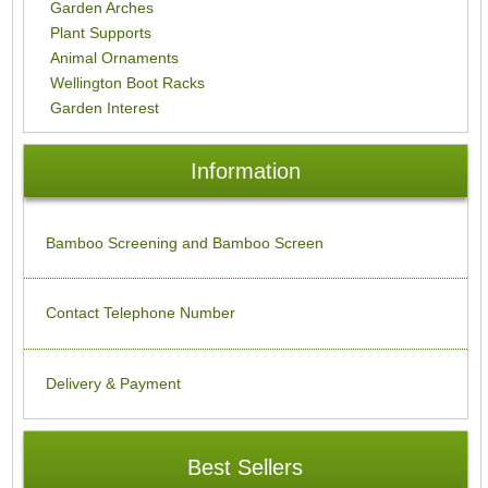
Garden Arches
Plant Supports
Animal Ornaments
Wellington Boot Racks
Garden Interest
Information
Bamboo Screening and Bamboo Screen
Contact Telephone Number
Delivery & Payment
Best Sellers