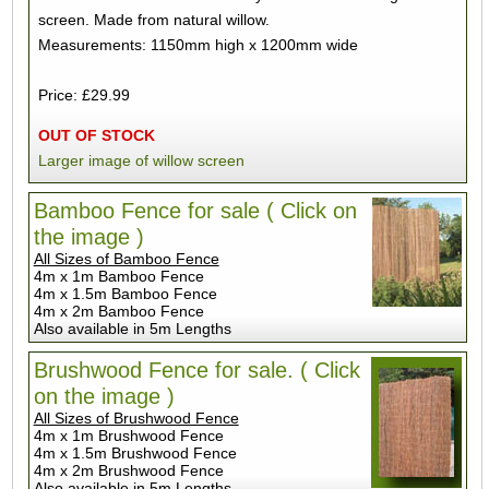
screen. Made from natural willow.
Measurements: 1150mm high x 1200mm wide
Price: £29.99
OUT OF STOCK
Larger image of willow screen
Bamboo Fence for sale ( Click on
the image )
All Sizes of Bamboo Fence
4m x 1m Bamboo Fence
4m x 1.5m Bamboo Fence
4m x 2m Bamboo Fence
Also available in 5m Lengths
Brushwood Fence for sale. ( Click
on the image )
All Sizes of Brushwood Fence
4m x 1m Brushwood Fence
4m x 1.5m Brushwood Fence
4m x 2m Brushwood Fence
Also available in 5m Lengths