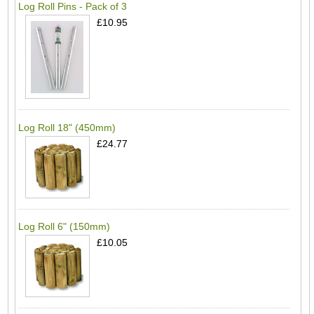
Log Roll Pins - Pack of 3
£10.95
Log Roll 18" (450mm)
£24.77
Log Roll 6" (150mm)
£10.05