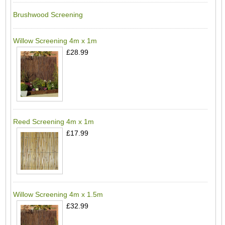
Brushwood Screening
Willow Screening 4m x 1m
£28.99
Reed Screening 4m x 1m
£17.99
Willow Screening 4m x 1.5m
£32.99