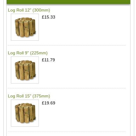
Log Roll 12" (300mm)
£15.33
Log Roll 9" (225mm)
£11.79
Log Roll 15" (375mm)
£19.69