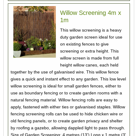
Willow Screening 4m x
1m
This willow screening is a heavy
duty garden screen ideal for use
on existing fences to give
screening or extra height. This
willow screen is made from full
height willow canes, each held
together by the use of galvanised wire. This willow fence
gives a quick and instant effect to any garden. This low level
willow screening is ideal for small garden fences, either to
use as boundary fencing or to create garden rooms with a
natural fencing material. Willow fencing rolls are easy to
apply, fastened with either ties or galvanised staples. Willow
fencing screening rolls can be used to hide chicken wire or
old fencing panels, or to create garden privacy and shelter
by roofing a gazebo, allowing dappled light to pass through.
Size of Garden Screening: 4 metres (13') Long x 1 metre (3'