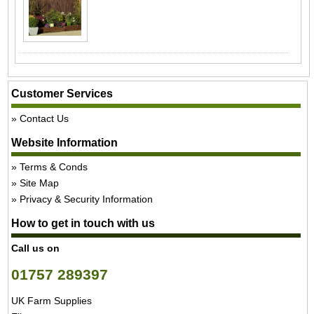
Customer Services
Contact Us
Website Information
Terms & Conds
Site Map
Privacy & Security Information
How to get in touch with us
Call us on
01757 289397
UK Farm Supplies