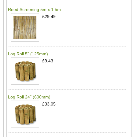
Reed Screening 5m x 1.5m
£29.49
Log Roll 5" (125mm)
£9.43
Log Roll 24" (600mm)
£33.05