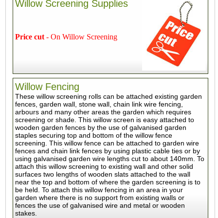
Willow Screening Supplies
Price cut
- On Willow Screening
Willow Fencing
These willow screening rolls can be attached existing garden
fences, garden wall, stone wall, chain link wire fencing,
arbours and many other areas the garden which requires
screening or shade. This willow screen is easy attached to
wooden garden fences by the use of galvanised garden
staples securing top and bottom of the willow fence
screening. This willow fence can be attached to garden wire
fences and chain link fences by using plastic cable ties or by
using galvanised garden wire lengths cut to about 140mm. To
attach this willow screening to existing wall and other solid
surfaces two lengths of wooden slats attached to the wall
near the top and bottom of where the garden screening is to
be held. To attach this willow fencing in an area in your
garden where there is no support from existing walls or
fences the use of galvanised wire and metal or wooden
stakes.