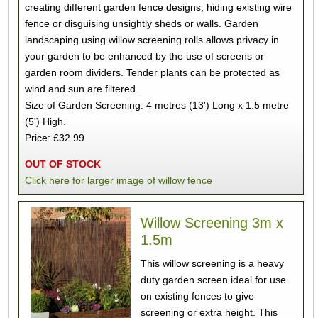
creating different garden fence designs, hiding existing wire
fence or disguising unsightly sheds or walls. Garden
landscaping using willow screening rolls allows privacy in
your garden to be enhanced by the use of screens or
garden room dividers. Tender plants can be protected as
wind and sun are filtered.
Size of Garden Screening: 4 metres (13') Long x 1.5 metre
(5') High.
Price: £32.99
OUT OF STOCK
Click here for larger image of willow fence
Willow Screening 3m x
1.5m
This willow screening is a heavy
duty garden screen ideal for use
on existing fences to give
screening or extra height. This