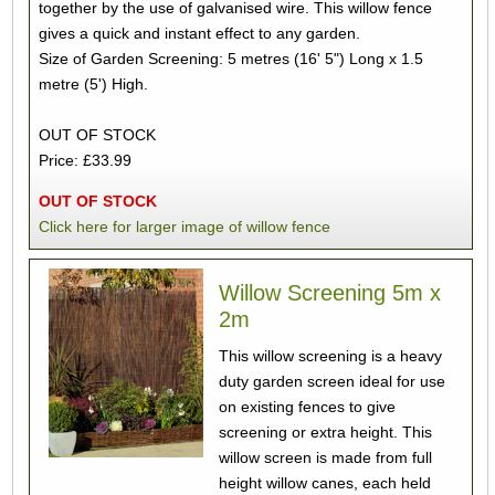
together by the use of galvanised wire. This willow fence
gives a quick and instant effect to any garden.
Size of Garden Screening: 5 metres (16' 5") Long x 1.5
metre (5') High.
OUT OF STOCK
Price: £33.99
OUT OF STOCK
Click here for larger image of willow fence
Willow Screening 5m x
2m
This willow screening is a heavy
duty garden screen ideal for use
on existing fences to give
screening or extra height. This
willow screen is made from full
height willow canes, each held