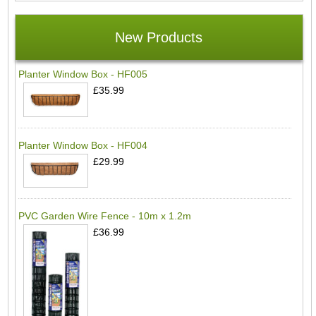
New Products
Planter Window Box - HF005
£35.99
Planter Window Box - HF004
£29.99
PVC Garden Wire Fence - 10m x 1.2m
£36.99