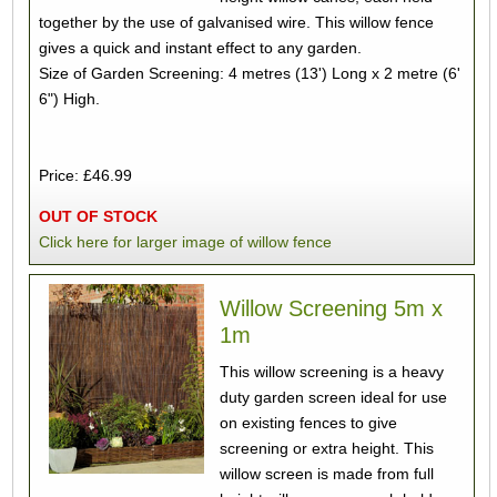
together by the use of galvanised wire. This willow fence
gives a quick and instant effect to any garden.
Size of Garden Screening: 4 metres (13') Long x 2 metre (6'
6") High.
Price: £46.99
OUT OF STOCK
Click here for larger image of willow fence
Willow Screening 5m x
1m
This willow screening is a heavy
duty garden screen ideal for use
on existing fences to give
screening or extra height. This
willow screen is made from full