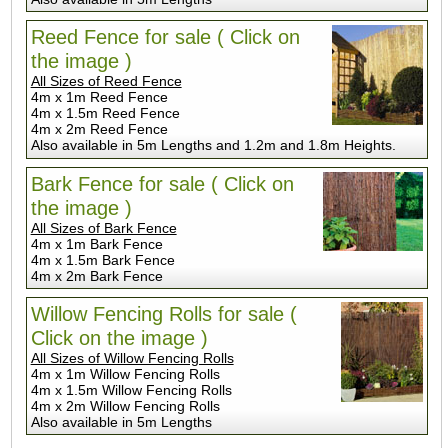
Reed Fence for sale ( Click on
the image )
All Sizes of Reed Fence
4m x 1m Reed Fence
4m x 1.5m Reed Fence
4m x 2m Reed Fence
Also available in 5m Lengths and 1.2m and 1.8m Heights.
Bark Fence for sale ( Click on
the image )
All Sizes of Bark Fence
4m x 1m Bark Fence
4m x 1.5m Bark Fence
4m x 2m Bark Fence
Willow Fencing Rolls for sale (
Click on the image )
All Sizes of Willow Fencing Rolls
4m x 1m Willow Fencing Rolls
4m x 1.5m Willow Fencing Rolls
4m x 2m Willow Fencing Rolls
Also available in 5m Lengths