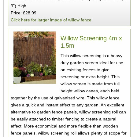
3") High.
Price: £28.99
Click here for larger image of willow fence
Willow Screening 4m x
1.5m
This willow screening is a heavy
duty garden screen ideal for use
on existing fences to give
screening or extra height. This
willow screen is made from full
height willow canes, each held
together by the use of galvanised wire. This willow fence
gives a quick and instant effect to any garden. An excellent
alternative to garden fence panels, willow screening roll can
be easily attached to timber fencing to create a natural
effect. More economical and more flexible than wooden
fence panels, willow screening roll allows plenty of scope for