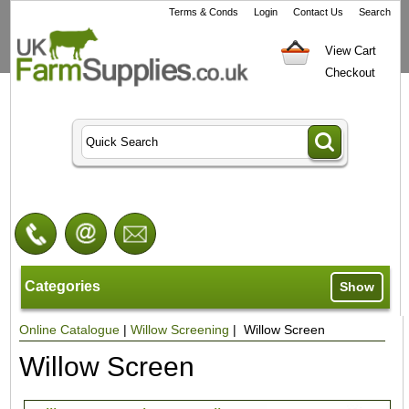
Terms & Conds
Login
Contact Us
Search
View Cart
Checkout
Categories
Show
Online Catalogue
|
Willow Screening
| Willow Screen
Willow Screen