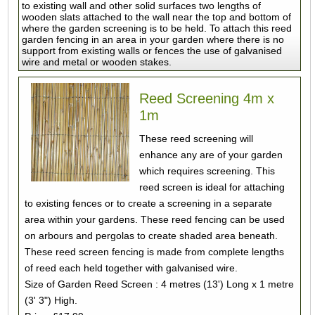
to existing wall and other solid surfaces two lengths of
wooden slats attached to the wall near the top and bottom of
where the garden screening is to be held. To attach this reed
garden fencing in an area in your garden where there is no
support from existing walls or fences the use of galvanised
wire and metal or wooden stakes.
Reed Screening 4m x
1m
These reed screening will
enhance any are of your garden
which requires screening. This
reed screen is ideal for attaching
to existing fences or to create a screening in a separate
area within your gardens. These reed fencing can be used
on arbours and pergolas to create shaded area beneath.
These reed screen fencing is made from complete lengths
of reed each held together with galvanised wire.
Size of Garden Reed Screen : 4 metres (13') Long x 1 metre
(3' 3") High.