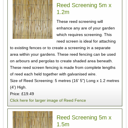
Reed Screening 5m x
1.2m
These reed screening will
enhance any are of your garden
which requires screening. This
reed screen is ideal for attaching
to existing fences or to create a screening in a separate
area within your gardens. These reed fencing can be used
on arbours and pergolas to create shaded area beneath.
These reed screen fencing is made from complete lengths
of reed each held together with galvanised wire.
Size of Reed Screening: 5 metres (16' 5") Long x 1.2 metres
(4') High.
Price: £19.49
Click here for larger image of Reed Fence
Reed Screening 5m x
1.5m