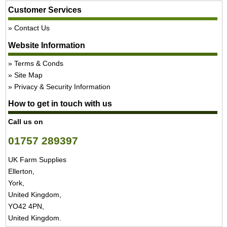
Customer Services
Contact Us
Website Information
Terms & Conds
Site Map
Privacy & Security Information
How to get in touch with us
Call us on
01757 289397
UK Farm Supplies
Ellerton,
York,
United Kingdom,
YO42 4PN,
United Kingdom.