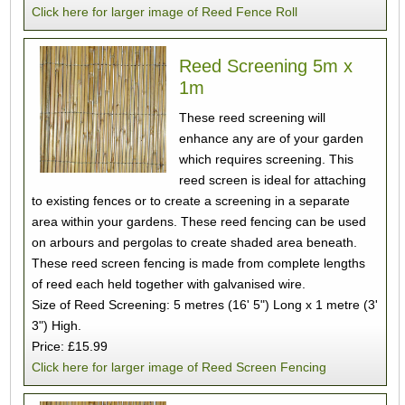
Click here for larger image of Reed Fence Roll
Reed Screening 5m x
1m
These reed screening will
enhance any are of your garden
which requires screening. This
reed screen is ideal for attaching
to existing fences or to create a screening in a separate
area within your gardens. These reed fencing can be used
on arbours and pergolas to create shaded area beneath.
These reed screen fencing is made from complete lengths
of reed each held together with galvanised wire.
Size of Reed Screening: 5 metres (16' 5") Long x 1 metre (3'
3") High.
Price: £15.99
Click here for larger image of Reed Screen Fencing