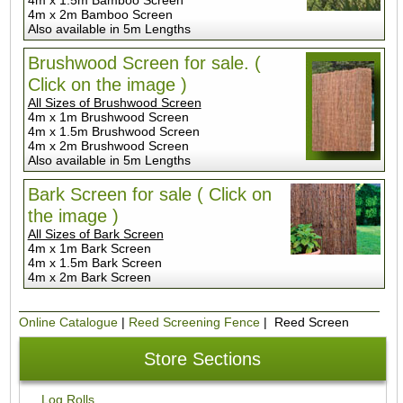
4m x 2m Bamboo Screen
Also available in 5m Lengths
Brushwood Screen for sale. (
Click on the image )
All Sizes of Brushwood Screen
4m x 1m Brushwood Screen
4m x 1.5m Brushwood Screen
4m x 2m Brushwood Screen
Also available in 5m Lengths
Bark Screen for sale ( Click on
the image )
All Sizes of Bark Screen
4m x 1m Bark Screen
4m x 1.5m Bark Screen
4m x 2m Bark Screen
Online Catalogue
|
Reed Screening Fence
| Reed Screen
Store Sections
Log Rolls