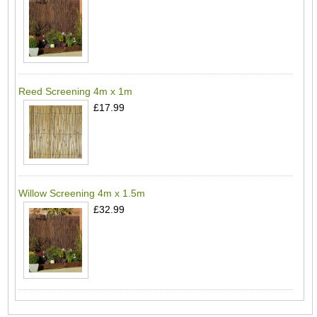
Reed Screening 4m x 1m
£17.99
Willow Screening 4m x 1.5m
£32.99