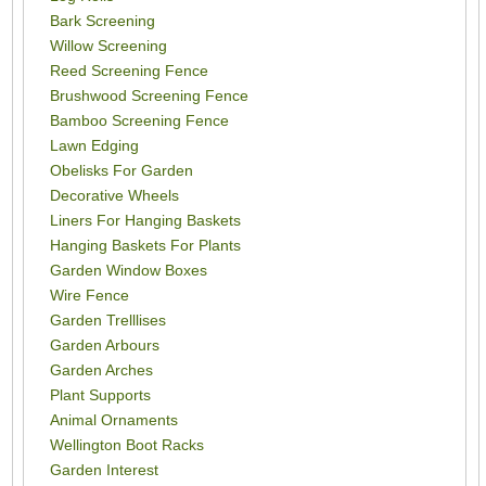
Bark Screening
Willow Screening
Reed Screening Fence
Brushwood Screening Fence
Bamboo Screening Fence
Lawn Edging
Obelisks For Garden
Decorative Wheels
Liners For Hanging Baskets
Hanging Baskets For Plants
Garden Window Boxes
Wire Fence
Garden Trelllises
Garden Arbours
Garden Arches
Plant Supports
Animal Ornaments
Wellington Boot Racks
Garden Interest