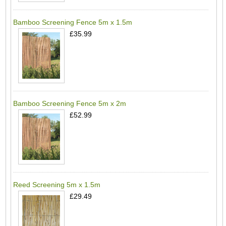
Bamboo Screening Fence 5m x 1.5m
£35.99
Bamboo Screening Fence 5m x 2m
£52.99
Reed Screening 5m x 1.5m
£29.49