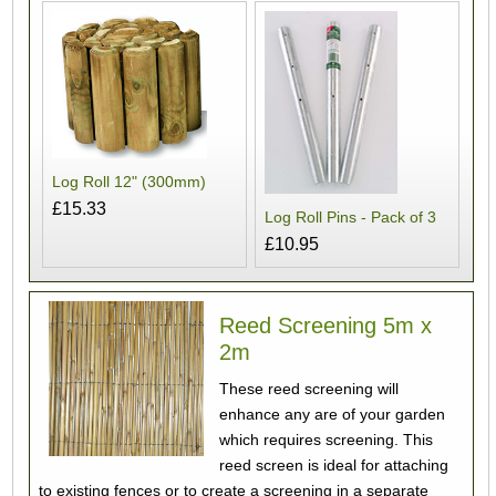
Log Roll 12" (300mm)
£15.33
Log Roll Pins - Pack of 3
£10.95
Reed Screening 5m x
2m
These reed screening will
enhance any are of your garden
which requires screening. This
reed screen is ideal for attaching
to existing fences or to create a screening in a separate