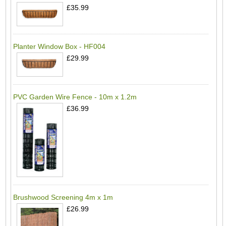
£35.99
Planter Window Box - HF004
£29.99
PVC Garden Wire Fence - 10m x 1.2m
£36.99
Brushwood Screening 4m x 1m
£26.99