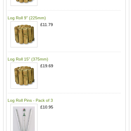
Log Roll 9" (225mm)
£11.79
Log Roll 15" (375mm)
£19.69
Log Roll Pins - Pack of 3
£10.95