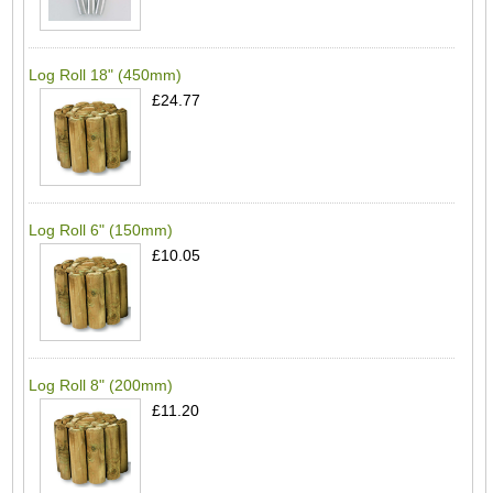
Log Roll 18" (450mm)
£24.77
Log Roll 6" (150mm)
£10.05
Log Roll 8" (200mm)
£11.20