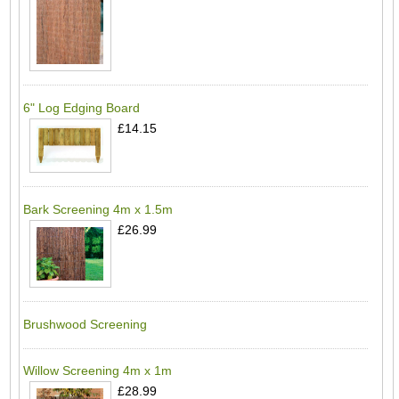
6" Log Edging Board
£14.15
Bark Screening 4m x 1.5m
£26.99
Brushwood Screening
Willow Screening 4m x 1m
£28.99