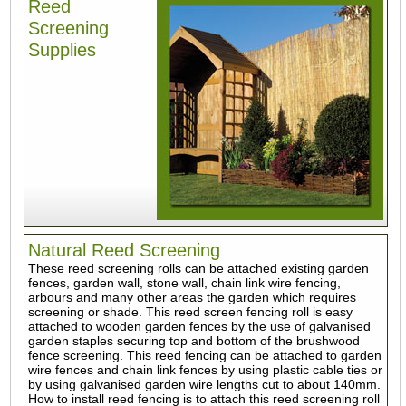
Reed
Screening
Supplies
Natural Reed Screening
These reed screening rolls can be attached existing garden
fences, garden wall, stone wall, chain link wire fencing,
arbours and many other areas the garden which requires
screening or shade. This reed screen fencing roll is easy
attached to wooden garden fences by the use of galvanised
garden staples securing top and bottom of the brushwood
fence screening. This reed fencing can be attached to garden
wire fences and chain link fences by using plastic cable ties or
by using galvanised garden wire lengths cut to about 140mm.
How to install reed fencing is to attach this reed screening roll