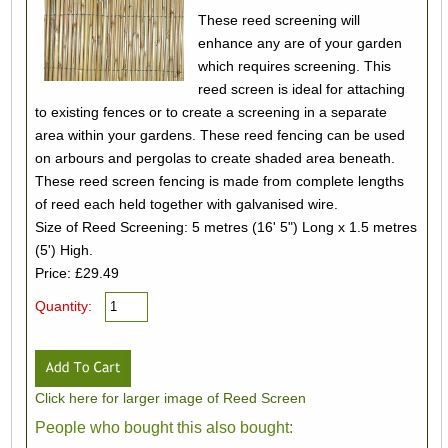
These reed screening will
enhance any are of your garden
which requires screening. This
reed screen is ideal for attaching
to existing fences or to create a screening in a separate
area within your gardens. These reed fencing can be used
on arbours and pergolas to create shaded area beneath.
These reed screen fencing is made from complete lengths
of reed each held together with galvanised wire.
Size of Reed Screening: 5 metres (16' 5") Long x 1.5 metres
(5') High.
Price: £29.49
Quantity:
Click here for larger image of Reed Screen
People who bought this also bought: