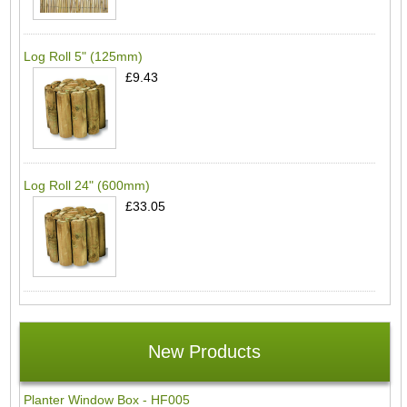
Log Roll 5" (125mm)
£9.43
Log Roll 24" (600mm)
£33.05
New Products
Planter Window Box - HF005