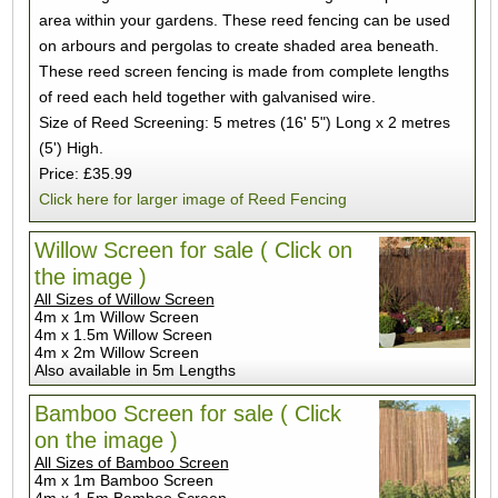
area within your gardens. These reed fencing can be used
on arbours and pergolas to create shaded area beneath.
These reed screen fencing is made from complete lengths
of reed each held together with galvanised wire.
Size of Reed Screening: 5 metres (16' 5") Long x 2 metres
(5') High.
Price: £35.99
Click here for larger image of Reed Fencing
Willow Screen for sale ( Click on
the image )
All Sizes of Willow Screen
4m x 1m Willow Screen
4m x 1.5m Willow Screen
4m x 2m Willow Screen
Also available in 5m Lengths
Bamboo Screen for sale ( Click
on the image )
All Sizes of Bamboo Screen
4m x 1m Bamboo Screen
4m x 1.5m Bamboo Screen