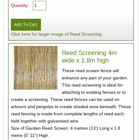
Quantity:
Click here for larger image of Reed Screening
Reed Screening 4m
wide x 1.8m high
These reed screen fence will
enhance any part of your garden.
This reed screening is ideal for
attaching to existing fences or to
create a screening. These reed fences can be used on
arbours and pergolas to create shaded area beneath. These
reed fencing is made from complete lengths of reed each
held together with galvanised wire.
Size of Garden Reed Screen: 4 metres (13') Long x 1.8
metre (5' 11") High.