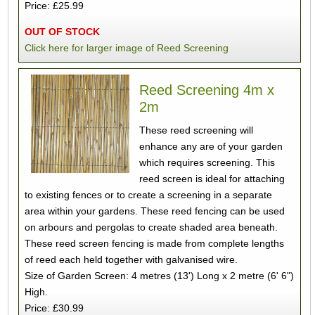
Price: £25.99
OUT OF STOCK
Click here for larger image of Reed Screening
Reed Screening 4m x
2m
These reed screening will
enhance any are of your garden
which requires screening. This
reed screen is ideal for attaching
to existing fences or to create a screening in a separate
area within your gardens. These reed fencing can be used
on arbours and pergolas to create shaded area beneath.
These reed screen fencing is made from complete lengths
of reed each held together with galvanised wire.
Size of Garden Screen: 4 metres (13') Long x 2 metre (6' 6")
High.
Price: £30.99