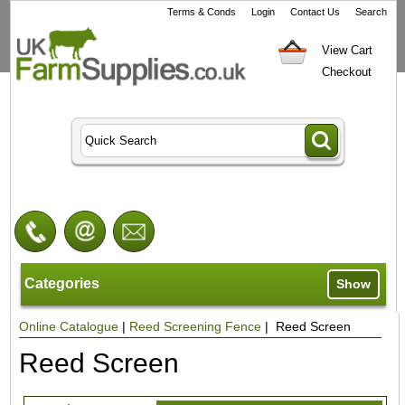
Terms & Conds
Login
Contact Us
Search
View Cart
Checkout
Categories
Show
Online Catalogue
|
Reed Screening Fence
| Reed Screen
Reed Screen