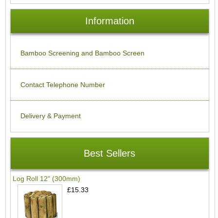
Information
Bamboo Screening and Bamboo Screen
Contact Telephone Number
Delivery & Payment
Best Sellers
Log Roll 12" (300mm)
£15.33