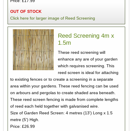
Price: £17.99
OUT OF STOCK
Click here for larger image of Reed Screening
Reed Screening 4m x
1.5m
These reed screening will
enhance any are of your garden
which requires screening. This
reed screen is ideal for attaching
to existing fences or to create a screening in a separate
area within your gardens. These reed fencing can be used
on arbours and pergolas to create shaded area beneath.
These reed screen fencing is made from complete lengths
of reed each held together with galvanised wire.
Size of Garden Reed Screen: 4 metres (13') Long x 1.5
metre (5') High.
Price: £26.99